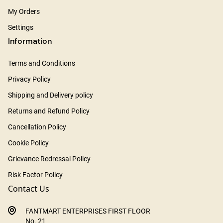
My Orders
Settings
Information
Terms and Conditions
Privacy Policy
Shipping and Delivery policy
Returns and Refund Policy
Cancellation Policy
Cookie Policy
Grievance Redressal Policy
Risk Factor Policy
Contact Us
FANTMART ENTERPRISES FIRST FLOOR
No. 21