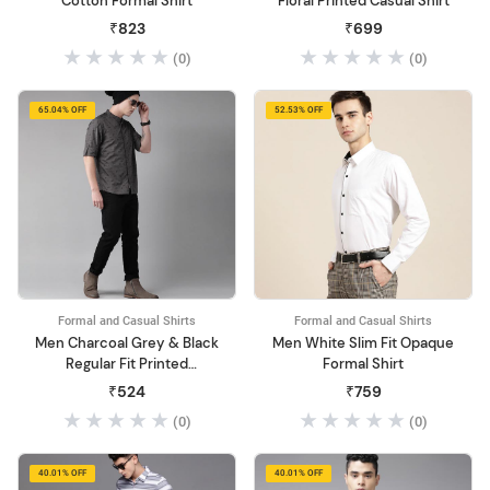
Cotton Formal Shirt
Floral Printed Casual Shirt
₹823
₹699
(0)
(0)
65.04% OFF
52.53% OFF
Formal and Casual Shirts
Formal and Casual Shirts
Men Charcoal Grey & Black
Men White Slim Fit Opaque
Regular Fit Printed
Formal Shirt
Sustainable Casual Shirt
₹524
₹759
(0)
(0)
40.01% OFF
40.01% OFF