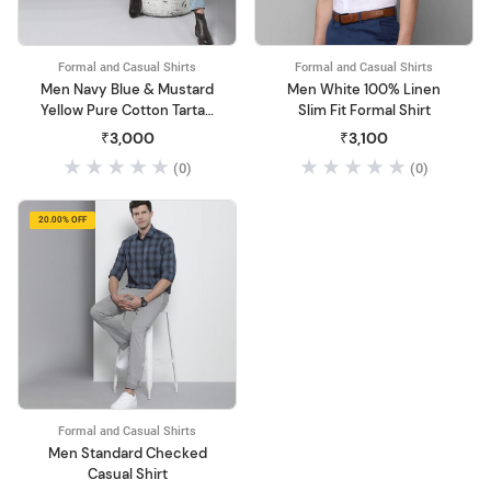
Formal and Casual Shirts
Formal and Casual Shirts
Men Navy Blue & Mustard
Men White 100% Linen
Yellow Pure Cotton Tartan
Slim Fit Formal Shirt
Checked Sustainable
₹3,000
₹3,100
Casual Shirt
(0)
(0)
20.00% OFF
Formal and Casual Shirts
Men Standard Checked
Casual Shirt