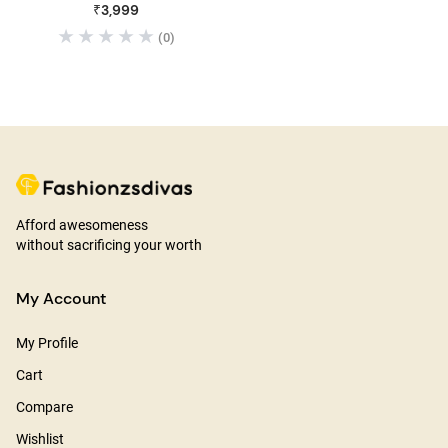
₹3,999
(0)
Afford awesomeness
without sacrificing your worth
My Account
My Profile
Cart
Compare
Wishlist