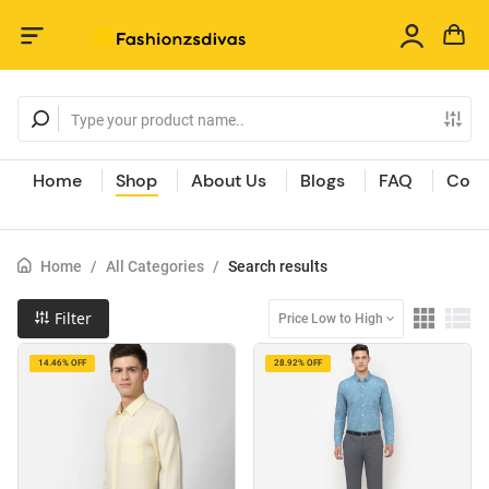
Home
Shop
About Us
Blogs
FAQ
Cont
Home
/
All Categories
/
Search results
Filter
Price Low to High
14.46% OFF
28.92% OFF