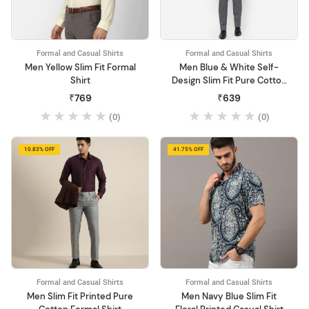
Formal and Casual Shirts
Formal and Casual Shirts
Men Yellow Slim Fit Formal
Men Blue & White Self-
Shirt
Design Slim Fit Pure Cotton
Formal Shirt
₹769
₹639
(0)
(0)
10.83% OFF
41.75% OFF
Formal and Casual Shirts
Formal and Casual Shirts
Men Slim Fit Printed Pure
Men Navy Blue Slim Fit