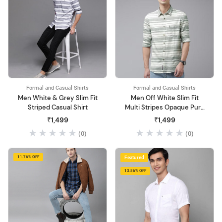
Formal and Casual Shirts
Formal and Casual Shirts
Men White & Grey Slim Fit
Men Off White Slim Fit
Striped Casual Shirt
Multi Stripes Opaque Pure
Cotton Shirt
₹1,499
₹1,499
(0)
(0)
11.76% OFF
Featured
13.86% OFF