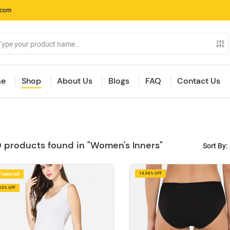
.com
e
Shop
About Us
Blogs
FAQ
Contact Us
 products found in "Women's Inners"
Sort By:
Featured
14.06% OFF
10% OFF