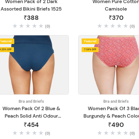
Women Pack of 2 Dark
Women Pure Cotto
Assorted Bikini Briefs 1525
Camisole
₹388
₹370
(0)
(0)
Featured
Featured
9.20% OFF
7.54% OFF
Bra and Briefs
Bra and Briefs
Women Pack Of 2 Blue &
Women Pack Of 3 Bla
Peach Solid Anti Odour
Burgundy & Peach Colo
Hipster Briefs
Printed Hipster Cott
₹454
₹490
Briefs
(0)
(0)