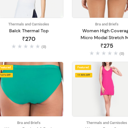
Thermals and Carnisoles
Bra and Briefs
Balck Thermal Top
Women High Covera
Micro Modal Stretch 
₹270
Waist Hipster Briefs-1
₹275
(0)
(0)
Featured
Featured
7.61% OFF
11.90% OFF
Bra and Briefs
Thermals and Carnisoles