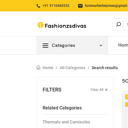
+91 9110460532
fantmartenterprises@gmail
Hom
Categories
Home
/
All Categories
/
Search results
50
FILTERS
Clear All
Related Categories
Thermals and Carnisoles