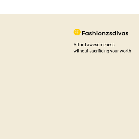
Afford awesomeness
without sacrificing your worth