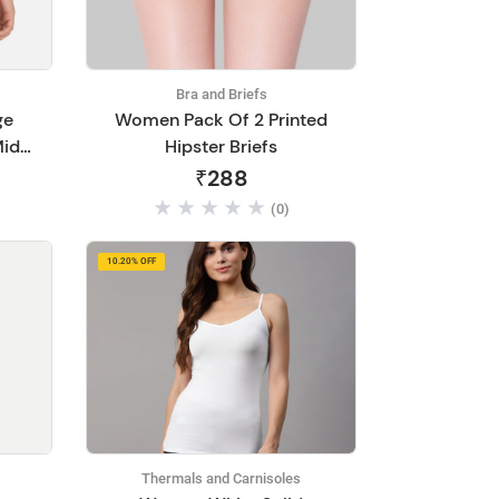
Bra and Briefs
ge
Women Pack Of 2 Printed
Mid
Hipster Briefs
802
₹288
(0)
10.20% OFF
Thermals and Carnisoles