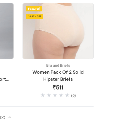
Featured
14.83% OFF
Bra and Briefs
Women Pack Of 2 Solid
orts
Hipster Briefs
₹511
(0)
ext