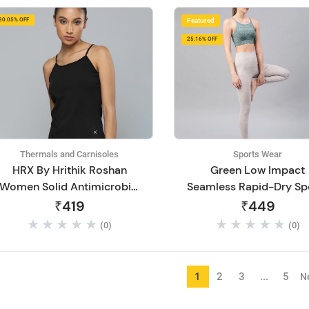
30.05% OFF
Featured
25.16% OFF
Thermals and Carnisoles
Sports Wear
HRX By Hrithik Roshan
Green Low Impact
Women Solid Antimicrobial
Seamless Rapid-Dry Sp
Lifestyle Camisole
Bra
₹419
₹449
(0)
(0)
1
2
3
...
5
N