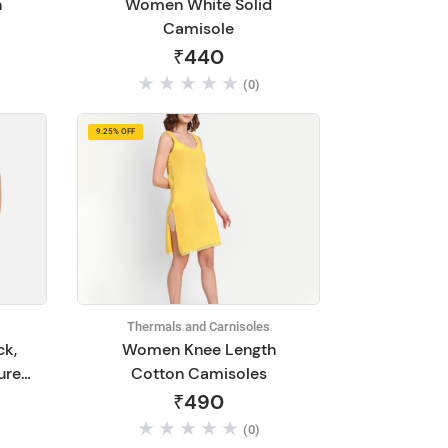
n
Women White Solid
Camisole
₹440
(0)
9.25% OFF
Thermals and Carnisoles
ck,
Women Knee Length
ured
Cotton Camisoles
on
₹490
(0)