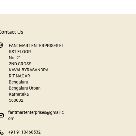
Contact Us
FANTMART ENTERPRISES FI
RST FLOOR
No. 21
2ND CROSS
KAVALBYRASANDRA
R T NAGAR
Bengaluru
Bengaluru Urban
Karnataka
560032
fantmartenterprises@gmail.c
om
+91 9110460532