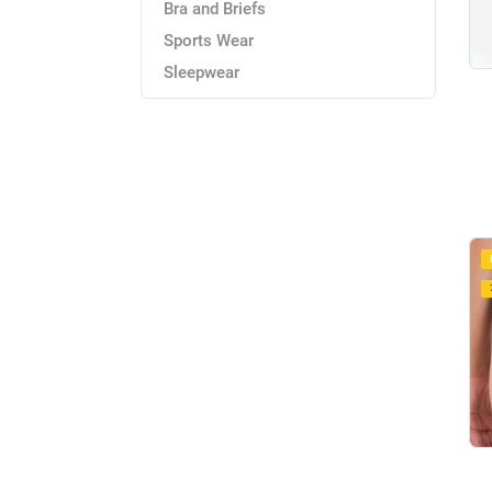
Bra and Briefs
Sports Wear
Sleepwear