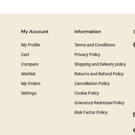
My Account
Information
My Profile
Terms and Conditions
Cart
Privacy Policy
Compare
Shipping and Delivery policy
Wishlist
Returns and Refund Policy
My Orders
Cancellation Policy
Settings
Cookie Policy
Grievance Redressal Policy
Risk Factor Policy