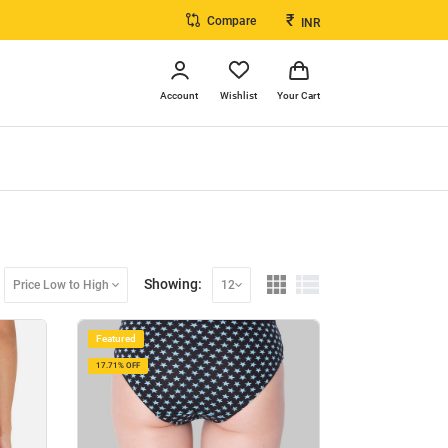
₹
Compare
INR
Account
Wishlist
Your Cart
Showing:
Price Low to High
12
Featured
17.71% OFF